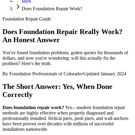
Blog
Does Foundation Repair Work?
Foundation Repair Guide
Does Foundation Repair Really Work?
An Honest Answer
You've found foundation problems, gotten quotes for thousands of
dollars, and now you're wondering: will this actually fix the
problem? Here's the truth.
By Foundation Professionals of Colorado
•
Updated January 2024
The Short Answer: Yes, When Done
Correctly
Does foundation repair work?
Yes—modern foundation repair
methods are highly effective when properly diagnosed and
professionally installed. Helical piers, push piers, and wall anchors
have been proven over decades with millions of successful
installations nationwide.