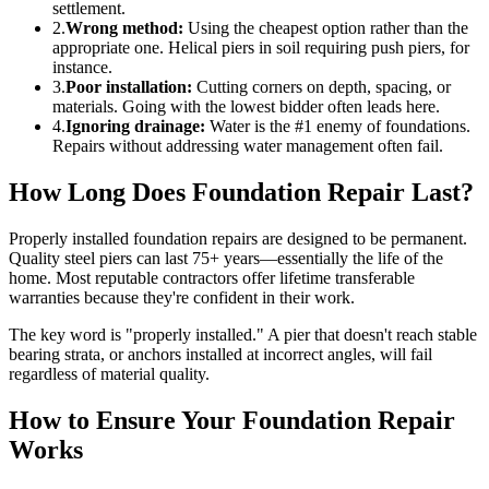
settlement.
2.
Wrong method:
Using the cheapest option rather than the
appropriate one. Helical piers in soil requiring push piers, for
instance.
3.
Poor installation:
Cutting corners on depth, spacing, or
materials. Going with the lowest bidder often leads here.
4.
Ignoring drainage:
Water is the #1 enemy of foundations.
Repairs without addressing water management often fail.
How Long Does Foundation Repair Last?
Properly installed foundation repairs are designed to be permanent.
Quality steel piers can last 75+ years—essentially the life of the
home. Most reputable contractors offer lifetime transferable
warranties because they're confident in their work.
The key word is "properly installed." A pier that doesn't reach stable
bearing strata, or anchors installed at incorrect angles, will fail
regardless of material quality.
How to Ensure Your Foundation Repair
Works