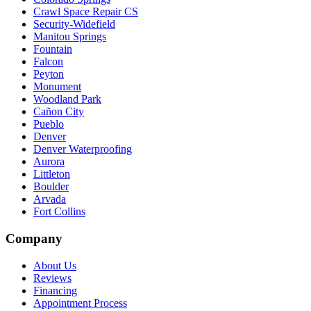
Crawl Space Repair CS
Security-Widefield
Manitou Springs
Fountain
Falcon
Peyton
Monument
Woodland Park
Cañon City
Pueblo
Denver
Denver Waterproofing
Aurora
Littleton
Boulder
Arvada
Fort Collins
Company
About Us
Reviews
Financing
Appointment Process