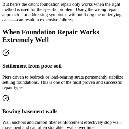
But here's the catch: foundation repair only works when the right
method is used for the specific problem. Using the wrong repair
approach—or addressing symptoms without fixing the underlying
cause—can result in expensive failures.
When Foundation Repair Works
Extremely Well
Settlement from poor soil
Piers driven to bedrock or load-bearing strata permanently stabilize
settling foundations. This is one of the most proven and successful
repair types.
Bowing basement walls
Wall anchors and carbon fiber reinforcement effectively stop wall
movement and can often straighten walls over time.