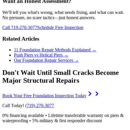
Want an Honest Assessment?
We'll tell you what's wrong, what needs fixing, and what can wait.
No pressure, no scare tactics—just honest answers.
Call 719-270-3077
Schedule Free Inspection
Related Articles
11 Foundation Repair Methods Explained →
Push Piers vs Helical Piers →
Our Foundation Repair Services →
Don't Wait Until Small Cracks Become
Major Structural Repairs
Book Your Free Foundation Inspection Today
Call Today!
(719) 270-3077
0% financing available • Lifetime transferable warranty on piers &
waterproofing • 5% military & first responder discount