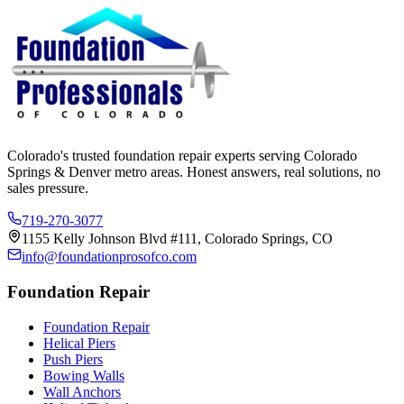
Colorado's trusted foundation repair experts serving Colorado
Springs & Denver metro areas. Honest answers, real solutions, no
sales pressure.
719-270-3077
1155 Kelly Johnson Blvd #111, Colorado Springs, CO
info@foundationprosofco.com
Foundation Repair
Foundation Repair
Helical Piers
Push Piers
Bowing Walls
Wall Anchors