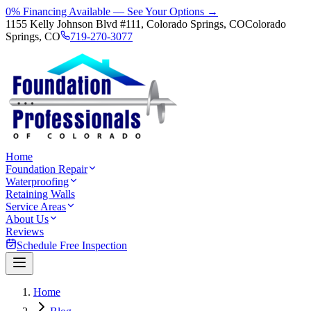
0% Financing Available — See Your Options →
1155 Kelly Johnson Blvd #111, Colorado Springs, CO
Colorado
Springs, CO
719-270-3077
Home
Foundation Repair
Waterproofing
Retaining Walls
Service Areas
About Us
Reviews
Schedule Free Inspection
Home