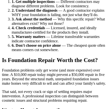
1. Get multiple inspections
— Different contractors may
diagnose different problems. Look for consistency.
2. Understand the diagnosis
— A good contractor explains
WHY your foundation is failing, not just what they'll do.
3. Ask about the method
— Why this specific repair? What
alternatives exist? Why not those?
4. Check credentials
— Licensed, insured, and ideally
manufacturer-certified for the products they install.
5. Warranty matters
— Lifetime transferable warranties
indicate contractor confidence.
6. Don't choose on price alone
— The cheapest quote often
means corners cut somewhere.
Is Foundation Repair Worth the Cost?
Foundation problems only get worse (and more expensive) over
time. A $10,000 repair today might prevent a $50,000 repair in five
years. Beyond the structural math, unrepaired foundation issues
make homes very difficult to sell and can affect your family's safety.
That said, not every crack or sign of settling requires major
intervention. A professional inspection can distinguish between
cosmetic issues and structural problems requiring repair.