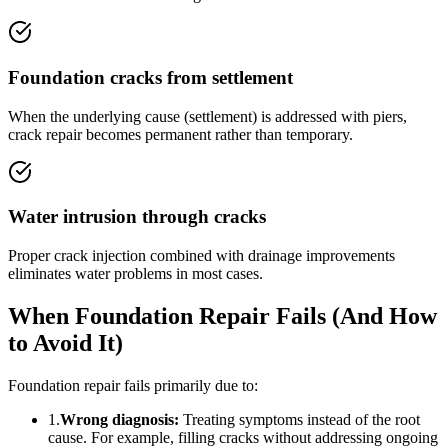
Foundation cracks from settlement
When the underlying cause (settlement) is addressed with piers,
crack repair becomes permanent rather than temporary.
Water intrusion through cracks
Proper crack injection combined with drainage improvements
eliminates water problems in most cases.
When Foundation Repair Fails (And How
to Avoid It)
Foundation repair fails primarily due to:
1.
Wrong diagnosis:
Treating symptoms instead of the root
cause. For example, filling cracks without addressing ongoing