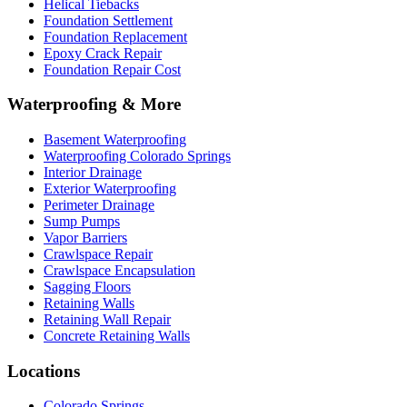
Helical Tiebacks
Foundation Settlement
Foundation Replacement
Epoxy Crack Repair
Foundation Repair Cost
Waterproofing & More
Basement Waterproofing
Waterproofing Colorado Springs
Interior Drainage
Exterior Waterproofing
Perimeter Drainage
Sump Pumps
Vapor Barriers
Crawlspace Repair
Crawlspace Encapsulation
Sagging Floors
Retaining Walls
Retaining Wall Repair
Concrete Retaining Walls
Locations
Colorado Springs