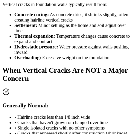
Vertical cracks in foundation walls typically result from:
Concrete curing:
As concrete dries, it shrinks slightly, often
creating hairline vertical cracks
Settlement:
Minor settling as the home and soil adjust over
time
Thermal expansion:
Temperature changes cause concrete to
expand and contract
Hydrostatic pressure:
Water pressure against walls pushing
inward
Overloading:
Excessive weight on the foundation
When Vertical Cracks Are NOT a Major
Concern
Generally Normal:
• Hairline cracks less than 1/8 inch wide
• Cracks that haven't grown or changed over time
• Single isolated cracks with no other symptoms
• Cracks that appeared shortly after construction (shrinkage)