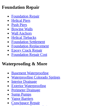
Foundation Repair
Foundation Repair
Helical Piers
Push Piers
Bowing Walls
Wall Anchors
Helical Tiebacks
Foundation Settlement
Foundation Replacement
Epoxy Crack Repair
Foundation Repair Cost
Waterproofing & More
Basement Waterproofing
Waterproofing Colorado Springs
Interior Drainage
Exterior Waterproofing
Perimeter Drainage
Sump Pumps
Vapor Barriers
Crawlspace Repair