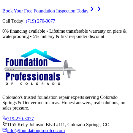
Book Your Free Foundation Inspection Today
Call Today!
(719) 270-3077
0% financing available • Lifetime transferable warranty on piers &
waterproofing • 5% military & first responder discount
Colorado's trusted foundation repair experts serving Colorado
Springs & Denver metro areas. Honest answers, real solutions, no
sales pressure.
719-270-3077
1155 Kelly Johnson Blvd #111, Colorado Springs, CO
info@foundationprosofco.com