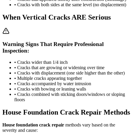
• Cracks with both sides at the same level (no displacement)
When Vertical Cracks ARE Serious
Warning Signs That Require Professional
Inspection:
• Cracks wider than 1/4 inch
• Cracks that are growing or widening over time
• Cracks with displacement (one side higher than the other)
• Multiple cracks appearing together
• Cracks accompanied by water intrusion
• Cracks with bowing or leaning walls
• Cracks combined with sticking doors/windows or sloping
floors
House Foundation Crack Repair Methods
House foundation crack repair
methods vary based on the
severity and cause: