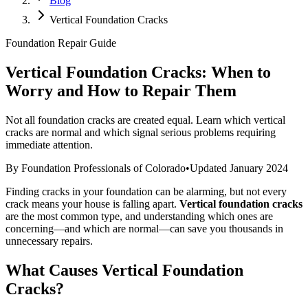
Blog
Vertical Foundation Cracks
Foundation Repair Guide
Vertical Foundation Cracks: When to
Worry and How to Repair Them
Not all foundation cracks are created equal. Learn which vertical
cracks are normal and which signal serious problems requiring
immediate attention.
By Foundation Professionals of Colorado
•
Updated January 2024
Finding cracks in your foundation can be alarming, but not every
crack means your house is falling apart.
Vertical foundation cracks
are the most common type, and understanding which ones are
concerning—and which are normal—can save you thousands in
unnecessary repairs.
What Causes Vertical Foundation
Cracks?