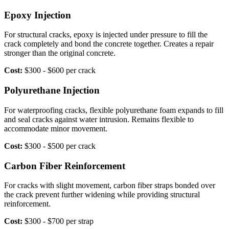
Epoxy Injection
For structural cracks, epoxy is injected under pressure to fill the
crack completely and bond the concrete together. Creates a repair
stronger than the original concrete.
Cost:
$300 - $600 per crack
Polyurethane Injection
For waterproofing cracks, flexible polyurethane foam expands to fill
and seal cracks against water intrusion. Remains flexible to
accommodate minor movement.
Cost:
$300 - $500 per crack
Carbon Fiber Reinforcement
For cracks with slight movement, carbon fiber straps bonded over
the crack prevent further widening while providing structural
reinforcement.
Cost:
$300 - $700 per strap