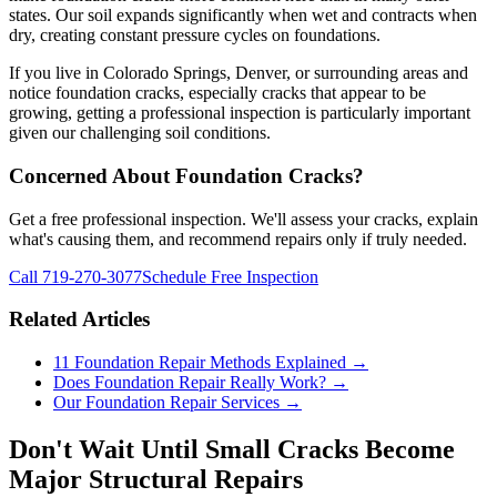
states. Our soil expands significantly when wet and contracts when
dry, creating constant pressure cycles on foundations.
If you live in Colorado Springs, Denver, or surrounding areas and
notice foundation cracks, especially cracks that appear to be
growing, getting a professional inspection is particularly important
given our challenging soil conditions.
Concerned About Foundation Cracks?
Get a free professional inspection. We'll assess your cracks, explain
what's causing them, and recommend repairs only if truly needed.
Call 719-270-3077
Schedule Free Inspection
Related Articles
11 Foundation Repair Methods Explained →
Does Foundation Repair Really Work? →
Our Foundation Repair Services →
Don't Wait Until Small Cracks Become
Major Structural Repairs