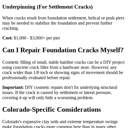
Underpinning (For Settlement Cracks)
When cracks result from foundation settlement, helical or push piers
may be needed to stabilize the foundation and prevent further
cracking.
Cost:
$1,000 - $3,000+ per pier
Can I Repair Foundation Cracks Myself?
Cosmetic filling of small, stable hairline cracks can be a DIY project
using concrete crack filler from a hardware store. However, any
crack wider than 1/8 inch or showing signs of movement should be
professionally evaluated before repair.
Important:
DIY cosmetic repairs don't fix underlying structural
issues. If the crack is caused by settlement or lateral pressure,
covering it up will only hide a worsening problem.
Colorado-Specific Considerations
Colorado's expansive clay soils and extreme temperature swings
make foundation cracks more common here than in many other