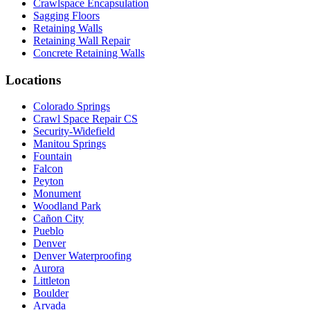
Crawlspace Encapsulation
Sagging Floors
Retaining Walls
Retaining Wall Repair
Concrete Retaining Walls
Locations
Colorado Springs
Crawl Space Repair CS
Security-Widefield
Manitou Springs
Fountain
Falcon
Peyton
Monument
Woodland Park
Cañon City
Pueblo
Denver
Denver Waterproofing
Aurora
Littleton
Boulder
Arvada