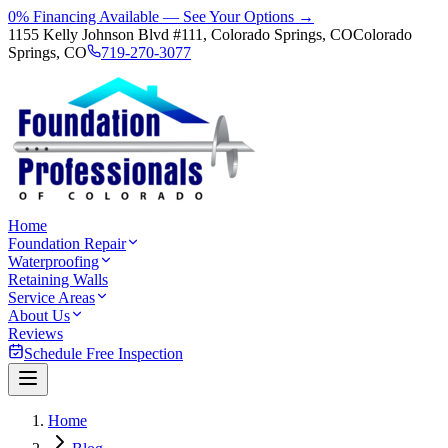
0% Financing Available — See Your Options →
1155 Kelly Johnson Blvd #111, Colorado Springs, CO
Colorado
Springs, CO
719-270-3077
Home
Foundation Repair
Waterproofing
Retaining Walls
Service Areas
About Us
Reviews
Schedule Free Inspection
Home